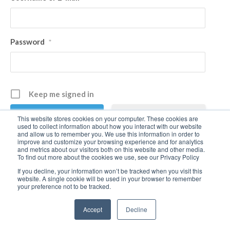
Password
*
Keep me signed in
Register
This website stores cookies on your computer. These cookies are
used to collect information about how you interact with our website
and allow us to remember you. We use this information in order to
improve and customize your browsing experience and for analytics
Forgot your password?
and metrics about our visitors both on this website and other media.
To find out more about the cookies we use, see our Privacy Policy
If you decline, your information won’t be tracked when you visit this
website. A single cookie will be used in your browser to remember
your preference not to be tracked.
Accept
Decline