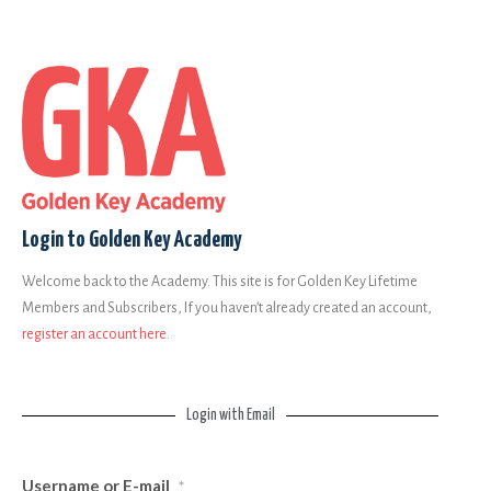
Login to Golden Key Academy
Welcome back to the Academy. This site is for Golden Key Lifetime
Members and Subscribers, If you haven’t already created an account,
register an account here
.
Login with Email
Username or E-mail
*