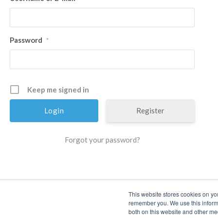
Password
*
Keep me signed in
Register
Forgot your password?
This website stores cookies on yo
remember you. We use this informa
both on this website and other me