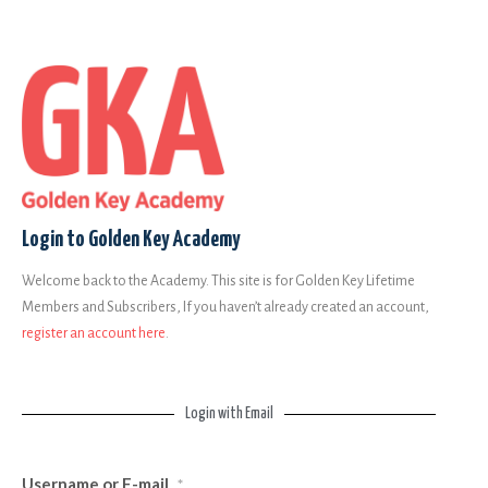
Login to Golden Key Academy
Welcome back to the Academy. This site is for Golden Key Lifetime
Members and Subscribers, If you haven’t already created an account,
register an account here
.
Login with Email
Username or E-mail
*