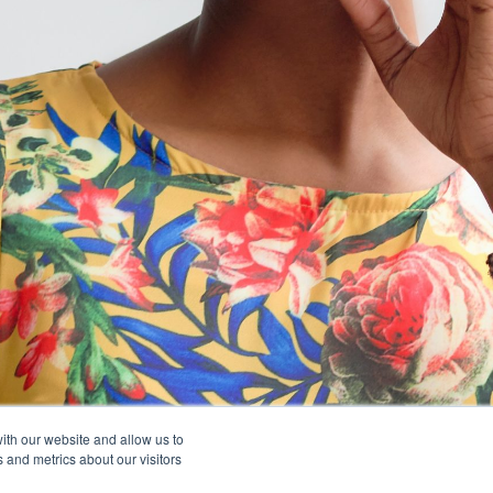
ith our website and allow us to
 and metrics about our visitors