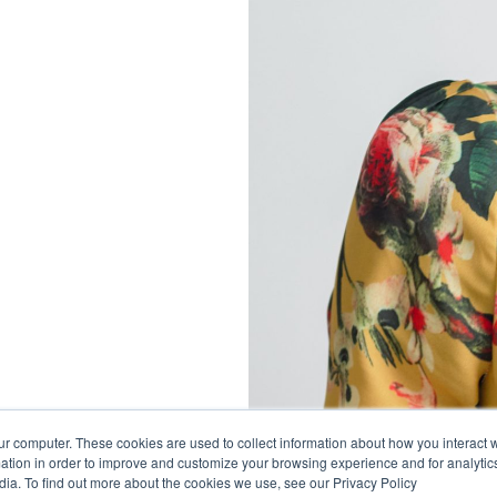
ur computer. These cookies are used to collect information about how you interact w
tion in order to improve and customize your browsing experience and for analytics
dia. To find out more about the cookies we use, see our Privacy Policy