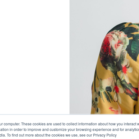
ur computer. These cookies are used to collect information about how you interact w
tion in order to improve and customize your browsing experience and for analytics
dia. To find out more about the cookies we use, see our Privacy Policy