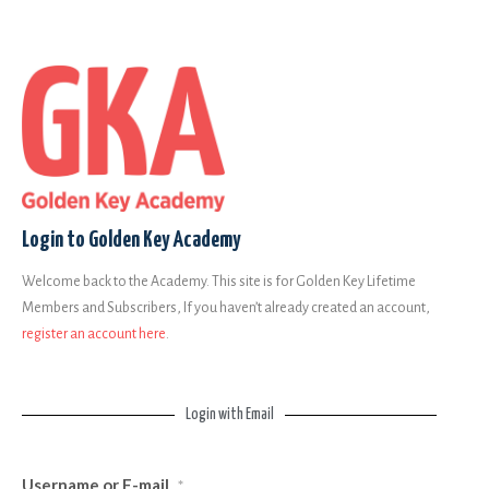
Login to Golden Key Academy
Welcome back to the Academy. This site is for Golden Key Lifetime
Members and Subscribers, If you haven’t already created an account,
register an account here
.
Login with Email
Username or E-mail
*