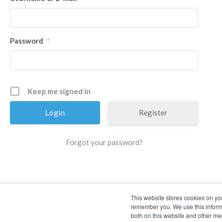
Password
*
Keep me signed in
Register
Forgot your password?
This website stores cookies on yo
remember you. We use this informa
both on this website and other me