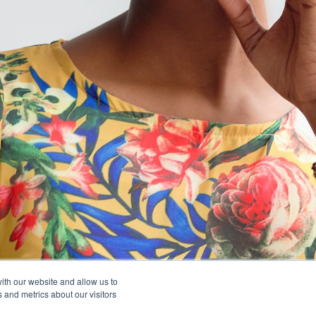
ith our website and allow us to
 and metrics about our visitors