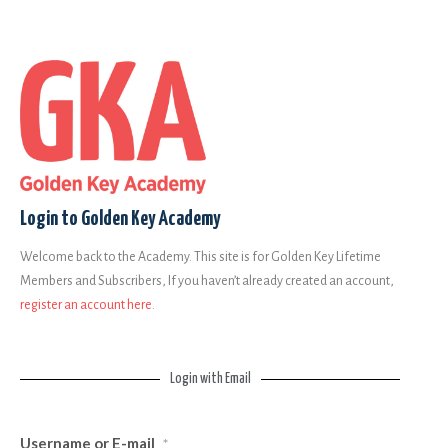
Login to Golden Key Academy
Welcome back to the Academy. This site is for Golden Key Lifetime
Members and Subscribers, If you haven’t already created an account,
register an account here
.
Login with Email
Username or E-mail
*