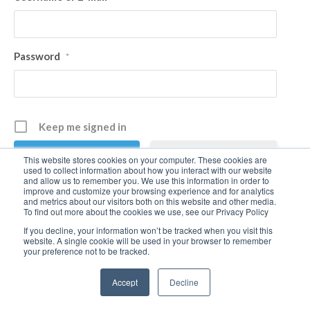
Password
*
Keep me signed in
Register
This website stores cookies on your computer. These cookies are
used to collect information about how you interact with our website
and allow us to remember you. We use this information in order to
improve and customize your browsing experience and for analytics
Forgot your password?
and metrics about our visitors both on this website and other media.
To find out more about the cookies we use, see our Privacy Policy
If you decline, your information won’t be tracked when you visit this
website. A single cookie will be used in your browser to remember
your preference not to be tracked.
Accept
Decline