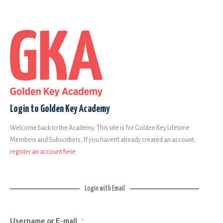
Login to Golden Key Academy
Welcome back to the Academy. This site is for Golden Key Lifetime
Members and Subscribers, If you haven’t already created an account,
register an account here
.
Login with Email
Username or E-mail
*