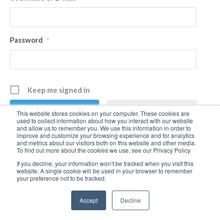
Password
*
Keep me signed in
Register
This website stores cookies on your computer. These cookies are
used to collect information about how you interact with our website
and allow us to remember you. We use this information in order to
improve and customize your browsing experience and for analytics
Forgot your password?
and metrics about our visitors both on this website and other media.
To find out more about the cookies we use, see our Privacy Policy
If you decline, your information won’t be tracked when you visit this
website. A single cookie will be used in your browser to remember
your preference not to be tracked.
Accept
Decline