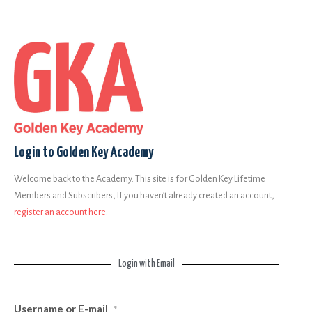
Login to Golden Key Academy
Welcome back to the Academy. This site is for Golden Key Lifetime
Members and Subscribers, If you haven’t already created an account,
register an account here
.
Login with Email
Username or E-mail
*