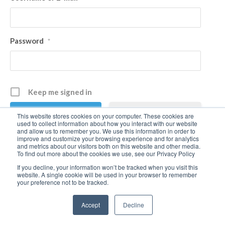
Password
*
Keep me signed in
Register
This website stores cookies on your computer. These cookies are
used to collect information about how you interact with our website
and allow us to remember you. We use this information in order to
improve and customize your browsing experience and for analytics
Forgot your password?
and metrics about our visitors both on this website and other media.
To find out more about the cookies we use, see our Privacy Policy
If you decline, your information won’t be tracked when you visit this
website. A single cookie will be used in your browser to remember
your preference not to be tracked.
Accept
Decline