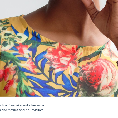
ith our website and allow us to
 and metrics about our visitors