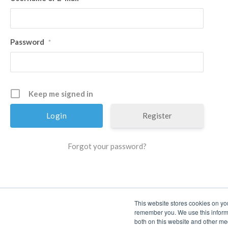
Password
*
Keep me signed in
Register
Forgot your password?
This website stores cookies on yo
remember you. We use this informa
both on this website and other me