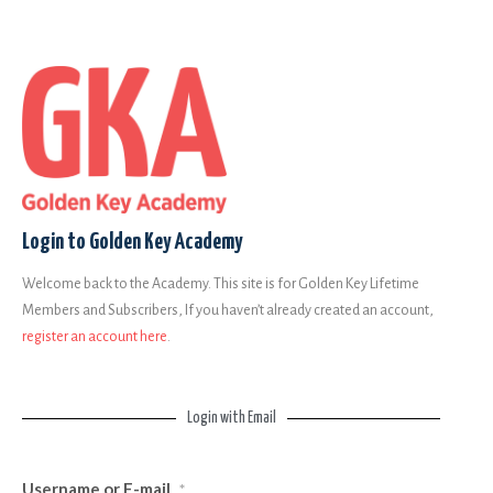
Login to Golden Key Academy
Welcome back to the Academy. This site is for Golden Key Lifetime
Members and Subscribers, If you haven’t already created an account,
register an account here
.
Login with Email
Username or E-mail
*