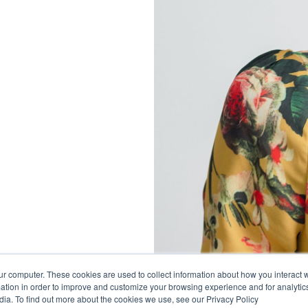
ur computer. These cookies are used to collect information about how you interact w
tion in order to improve and customize your browsing experience and for analytics
dia. To find out more about the cookies we use, see our Privacy Policy