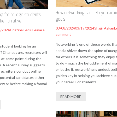
How networking can help you achi
ng for college students:
goals
the narrative
03/08/2024
03/19/2024
Shajir Askari
L
2/2024
Cristina Baciu
Leave a
comment
Networking is one of those words tha
 student looking for an
send a shiver down the spine of many,
b? Chances are, recruiters will
for others it is something they enjoy 
e at some point during the
to do – much the befuddlement of ma
s. A recent survey suggests
or loathe it, networking is undoubtedl
recruiters conduct online
golden key in helping you achieve suc
 potential candidates either
your career. For students...
iew or before making a formal
READ MORE