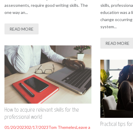
assessments, require good writing skills. The
skills, profession
one way an...
education was a l
change occurring 
system...
READ MORE
READ MORE
How to acquire relevant skills for the
professional world
Practical tips fo
01/20/2023
02/17/2023
Tom Themeles
Leave a