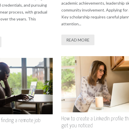
academic achievements, leadership ski
al credentials, and pursuing
community involvement. Applying for
inear process, with gradual
Key scholarship requires careful plan
over the years. This
attention...
READ MORE
How to create a LinkedIn profile tha
r finding a remote job
get you noticed