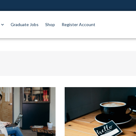
Graduate Jobs
Shop
Register Account