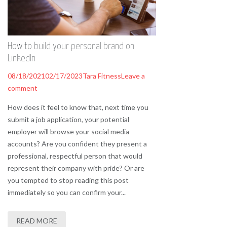
How to build your personal brand on
LinkedIn
08/18/2021
02/17/2023
Tara Fitness
Leave a
comment
How does it feel to know that, next time you
submit a job application, your potential
employer will browse your social media
accounts? Are you confident they present a
professional, respectful person that would
represent their company with pride? Or are
you tempted to stop reading this post
immediately so you can confirm your...
READ MORE