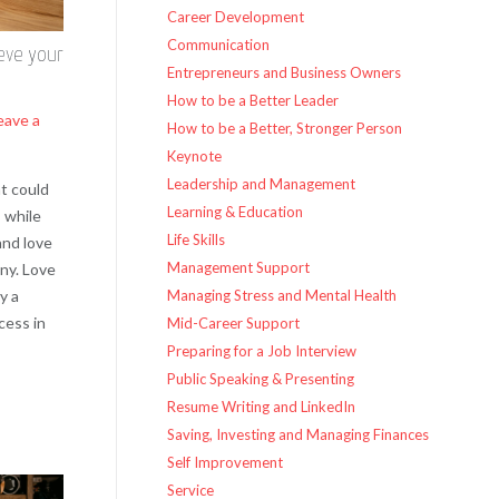
Career Development
Communication
eve your
Entrepreneurs and Business Owners
How to be a Better Leader
eave a
How to be a Better, Stronger Person
Keynote
Leadership and Management
t could
Learning & Education
 while
Life Skills
and love
Management Support
ny. Love
y a
Managing Stress and Mental Health
cess in
Mid-Career Support
Preparing for a Job Interview
Public Speaking & Presenting
Resume Writing and LinkedIn
Saving, Investing and Managing Finances
Self Improvement
Service