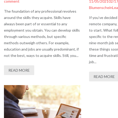
comment
11/05/2021
02/1
Blumenschein
Lea
The foundation of any professional revolves
around the skills they acquire. Skills have
If you’ve decided 
always been part of or essential to any
remote company,
employment you obtain. You can develop skills
to start. What fol
through various methods, but specific
specific to the 
methods outweigh others. For example,
nine-month job se
education and jobs are usually predominant, if
these things soon
not the best, ways to acquire skills. Still, you...
time and frustrat
job...
READ MORE
READ MORE