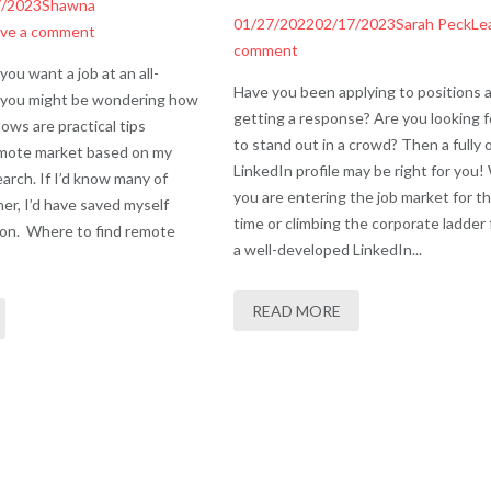
7/2023
Shawna
01/27/2022
02/17/2023
Sarah Peck
Le
ve a comment
comment
you want a job at an all-
Have you been applying to positions 
 you might be wondering how
getting a response? Are you looking 
lows are practical tips
to stand out in a crowd? Then a fully 
remote market based on my
LinkedIn profile may be right for you
arch. If I’d know many of
you are entering the job market for th
er, I’d have saved myself
time or climbing the corporate ladder 
ion. Where to find remote
a well-developed LinkedIn...
READ MORE