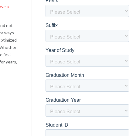
ave a
and not
for ways
optimized
! Whether
e first
for years,