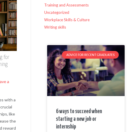
Training and Assessments
Uncategorized
Workplace Skills & Culture
Writing skills
ADVICE FOR RECENT GRADUATES
g for
ning
ave a
es with a
crucial
6 ways to succeed when
ips, like
starting a new job or
 ease the
internship
nd reward