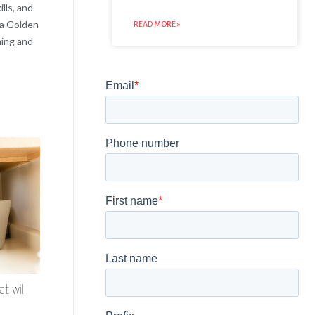
lls, and
 a Golden
READ MORE »
ning and
t will