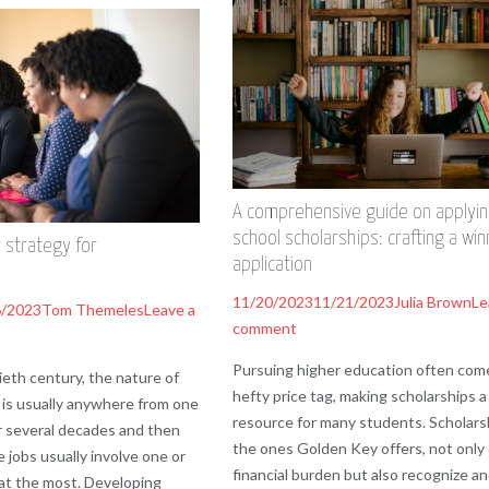
A comprehensive guide on applyin
school scholarships: crafting a win
 strategy for
application
11/20/2023
11/21/2023
Julia Brown
Le
6/2023
Tom Themeles
Leave a
comment
Pursuing higher education often com
eth century, the nature of
hefty price tag, making scholarships a 
is usually anywhere from one
resource for many students. Scholarsh
r several decades and then
the ones Golden Key offers, not only
 jobs usually involve one or
financial burden but also recognize a
at the most. Developing