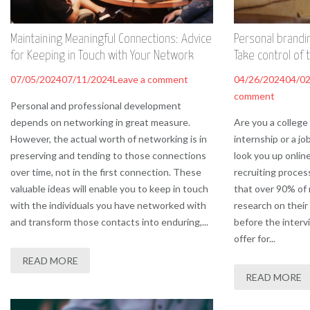
Maintaining Meaningful Connections: Advice
Personal brandi
for Keeping in Touch with Your Network
Take control of 
07/05/2024
07/11/2024
Leave a comment
04/26/2024
04/0
comment
Personal and professional development
depends on networking in great measure.
Are you a college
However, the actual worth of networking is in
internship or a jo
preserving and tending to those connections
look you up onlin
over time, not in the first connection. These
recruiting proces
valuable ideas will enable you to keep in touch
that over 90% of 
with the individuals you have networked with
research on their
and transform those contacts into enduring,...
before the interv
offer for...
READ MORE
READ MORE