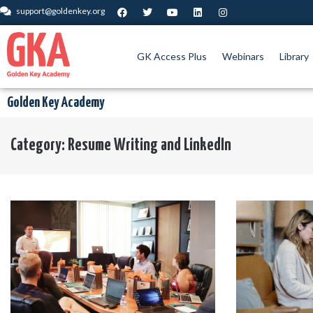
support@goldenkey.org
GK Access Plus
Webinars
Library
Golden Key Academy
Category:
Resume Writing and LinkedIn