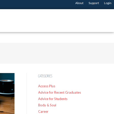
About
Support
Login
CATEGORIES
Access Plus
Advice for Recent Graduates
Advice for Students
Body & Soul
Career