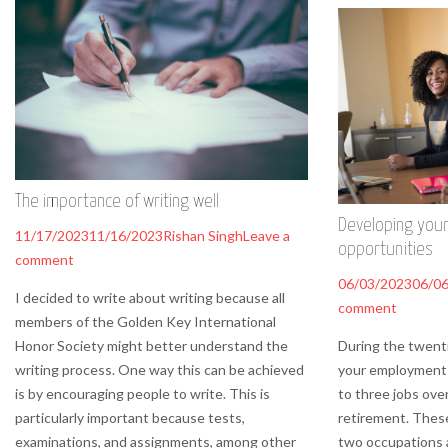
The importance of writing well
Developing your
11/17/2023
11/16/2023
Rishan Singh
Leave a
opportunities
comment
06/03/2023
06/0
I decided to write about writing because all
comment
members of the Golden Key International
Honor Society might better understand the
During the twenti
writing process. One way this can be achieved
your employment 
is by encouraging people to write. This is
to three jobs ove
particularly important because tests,
retirement. These
examinations, and assignments, among other
two occupations 