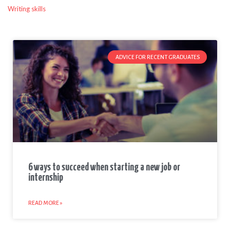
Writing skills
ADVICE FOR RECENT GRADUATES
6 ways to succeed when starting a new job or
internship
READ MORE »