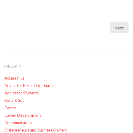
Next
CATEGORIES
Access Plus
Advice for Recent Graduates
Advice for Students
Body & Soul
Career
Career Development
Communication
Entrepreneurs and Business Owners