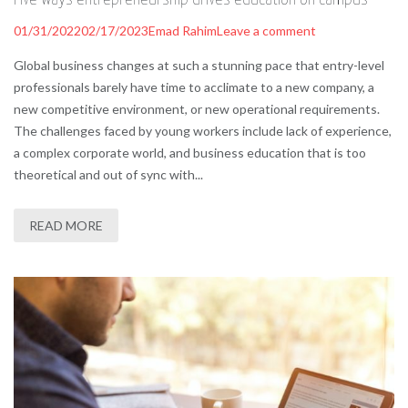
01/31/2022
02/17/2023
Emad Rahim
Leave a comment
Global business changes at such a stunning pace that entry-level
professionals barely have time to acclimate to a new company, a
new competitive environment, or new operational requirements.
The challenges faced by young workers include lack of experience,
a complex corporate world, and business education that is too
theoretical and out of sync with...
READ MORE