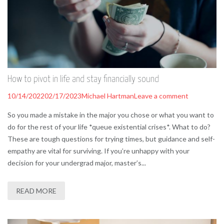
How to pivot in life and stay financially sound
10/14/2022
02/17/2023
Michael Hartman
Leave a comment
So you made a mistake in the major you chose or what you want to
do for the rest of your life *queue existential crises*. What to do?
These are tough questions for trying times, but guidance and self-
empathy are vital for surviving. If you’re unhappy with your
decision for your undergrad major, master’s...
READ MORE