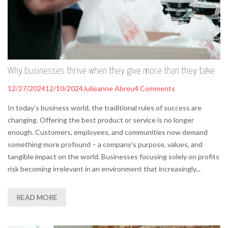
Why businesses thrive when they give more than they take
12/27/2024
12/10/2024
Julieanne Abreu
4 Comments
In today’s business world, the traditional rules of success are
changing. Offering the best product or service is no longer
enough. Customers, employees, and communities now demand
something more profound – a company’s purpose, values, and
tangible impact on the world. Businesses focusing solely on profits
risk becoming irrelevant in an environment that increasingly...
READ MORE