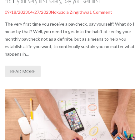
From your very first salary, pay yourself first
09/18/2023
04/27/2023
Nokuzola Zingithwa
1 Comment
The very first time you receive a paycheck, pay yourself! What do I
mean by that? Well, you need to get into the habit of seeing your
monthly paycheck not as a definite, but as a means to help you
establish a life you want, to continually sustain you no matter what
happens in...
READ MORE