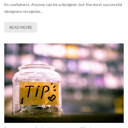
its usefulness. Anyone can be a designer, but the most successful
designers recognize...
READ MORE