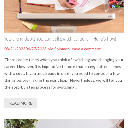
You are in debt? You can still switch careers – Here’s how!
08/21/2023
04/27/2023
Lyle Solomon
Leave a comment
There can be times when you think of switching and changing your
career. However, it is imperative to note that change often comes
with a cost. If you are already in debt, you need to consider a few
things before making the giant leap. Nevertheless, we will tell you
the step-by-step process for switching...
READ MORE