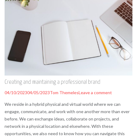
Creating and maintaining a professional brand
04/10/2023
04/05/2023
Tom Themeles
Leave a comment
We reside in a hybrid physical and virtual world where we can
engage, communicate, and work with one another more than ever
before. We can exchange ideas, collaborate on projects, and
network in a physical location and elsewhere. With these
opportunities, we also need to know how you can navigate this