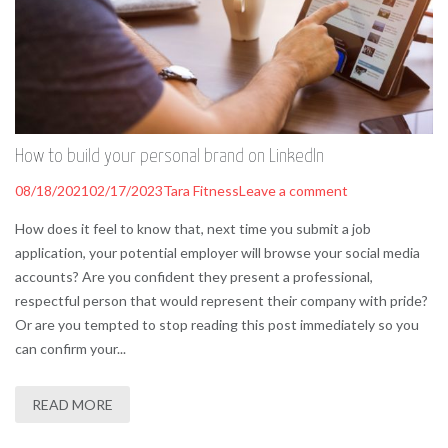
How to build your personal brand on LinkedIn
08/18/2021
02/17/2023
Tara Fitness
Leave a comment
How does it feel to know that, next time you submit a job
application, your potential employer will browse your social media
accounts? Are you confident they present a professional,
respectful person that would represent their company with pride?
Or are you tempted to stop reading this post immediately so you
can confirm your...
READ MORE