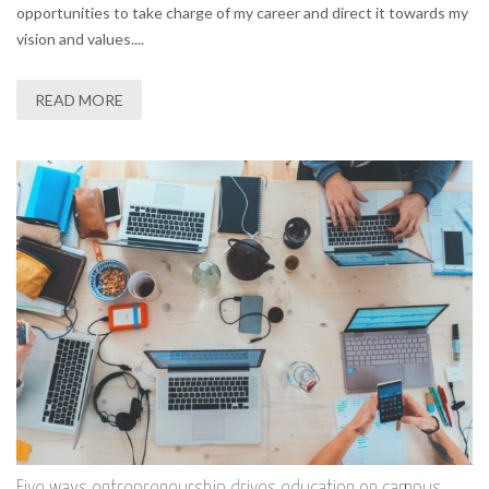
opportunities to take charge of my career and direct it towards my
vision and values....
READ MORE
Five ways entrepreneurship drives education on campus