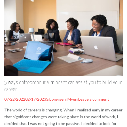
5 ways entrepreneurial mindset can assist you to build your
career
07/22/2022
02/17/2023
Sibongiseni Myeni
Leave a comment
The world of careers is changing. When I realized early in my career
that significant changes were taking place in the world of work, I
decided that I was not going to be passive. I decided to look for