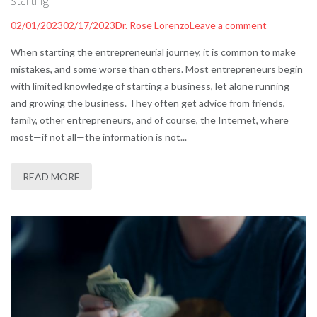
starting
02/01/2023
02/17/2023
Dr. Rose Lorenzo
Leave a comment
When starting the entrepreneurial journey, it is common to make
mistakes, and some worse than others. Most entrepreneurs begin
with limited knowledge of starting a business, let alone running
and growing the business. They often get advice from friends,
family, other entrepreneurs, and of course, the Internet, where
most—if not all—the information is not...
READ MORE