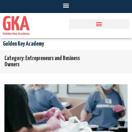
Golden Key Academy
Category:
Entrepreneurs and Business
Owners