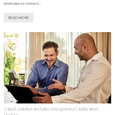
landscape to connect...
READ MORE
3 most common mistakes entrepreneurs make when