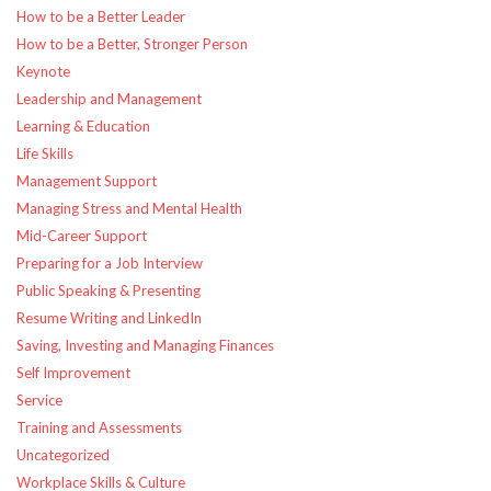
How to be a Better Leader
How to be a Better, Stronger Person
Keynote
Leadership and Management
Learning & Education
Life Skills
Management Support
Managing Stress and Mental Health
Mid-Career Support
Preparing for a Job Interview
Public Speaking & Presenting
Resume Writing and LinkedIn
Saving, Investing and Managing Finances
Self Improvement
Service
Training and Assessments
Uncategorized
Workplace Skills & Culture