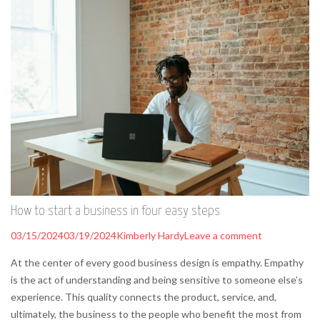
How to start a business in four easy steps
03/15/2024
03/19/2024
Kimberly Hardy
Leave a comment
At the center of every good business design is empathy. Empathy
is the act of understanding and being sensitive to someone else’s
experience. This quality connects the product, service, and,
ultimately, the business to the people who benefit the most from